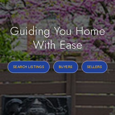
Guiding You Home
With Ease
SEARCH LISTINGS
BUYERS
SELLERS