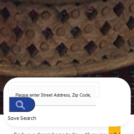
Save Search