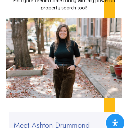
Find your dream home today with my powerful
property search tool!
Meet Ashton Drummond